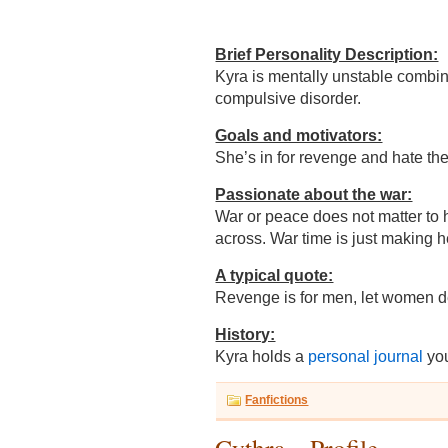
Brief Personality Description:
Kyra is mentally unstable combi
compulsive disorder.
Goals and motivators:
She’s in for revenge and hate the
Passionate about the war:
War or peace does not matter to 
across. War time is just making h
A typical quote:
Revenge is for men, let women 
History:
Kyra holds a
personal journal
you
Fanfictions