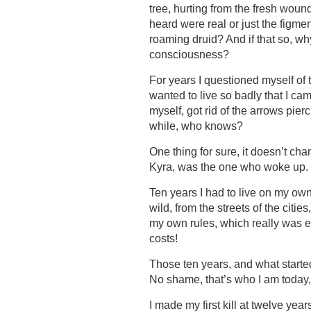
tree, hurting from the fresh wound
heard were real or just the figme
roaming druid? And if that so, wh
consciousness?
For years I questioned myself of th
wanted to live so badly that I cam
myself, got rid of the arrows pie
while, who knows?
One thing for sure, it doesn’t chan
Kyra, was the one who woke up.
Ten years I had to live on my own
wild, from the streets of the citi
my own rules, which really was es
costs!
Those ten years, and what started
No shame, that’s who I am today, I 
I made my first kill at twelve yea