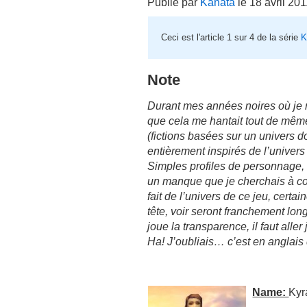
Publié par
Kanata
le 18 avril 20
Ceci est l'article 1 sur 4 de la série
K
Note
Durant mes années noires où je n’é
que cela me hantait tout de même,
(fictions basées sur un univers do
entièrement inspirés de l’univers
Simples profiles de personnage, o
un manque que je cherchais à co
fait de l’univers de ce jeu, cert
tête, voir seront franchement lon
joue la transparence, il faut alle
Ha! J’oubliais… c’est en anglais
Name:
Kyr