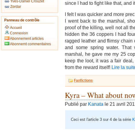
Yves-Daniel Crouzet
since I had to fight like that, an
Zordar
I felt I was quicker and more preci
Panneau de contrôle
I went back to the marshal, sh
proof of the killing, well not all t
Accueil
Connexion
hidden the 36 coppers I had found
Abonnement articles
ragged leather and flimsy chain 
Abonnemt commentaires
and some spring water. That 
marshal, he gave me my 25 copp
keep the loot, it was a fair dea
from the reward itself!
Lire la suit
Fanfictions
Kyra – What about no
Publié par
Kanata
le 21 avril 20
Ceci est l'article 3 sur 4 de la série
K