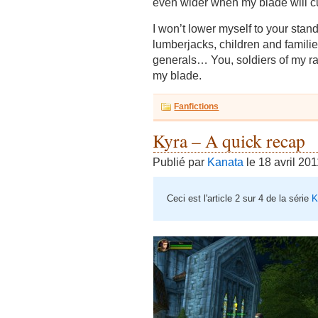
even wider when my blade will cu
I won’t lower myself to your stand
lumberjacks, children and famili
generals… You, soldiers of my rank
my blade.
Fanfictions
Kyra – A quick recap
Publié par
Kanata
le 18 avril 20
Ceci est l'article 2 sur 4 de la série
K