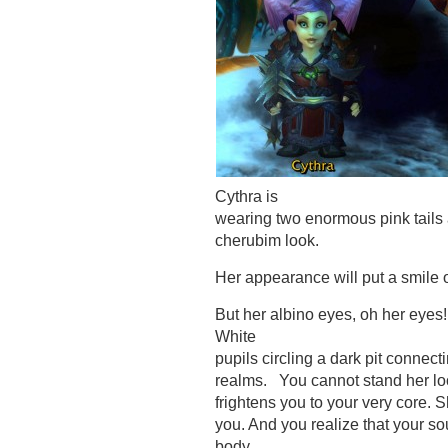
Cythra is
wearing two enormous pink tails 
cherubim look.
Her appearance will put a smile o
But her albino eyes, oh her eyes
White
pupils circling a dark pit connect
realms. You cannot stand her loo
frightens you to your very core. 
you. And you realize that your s
body…