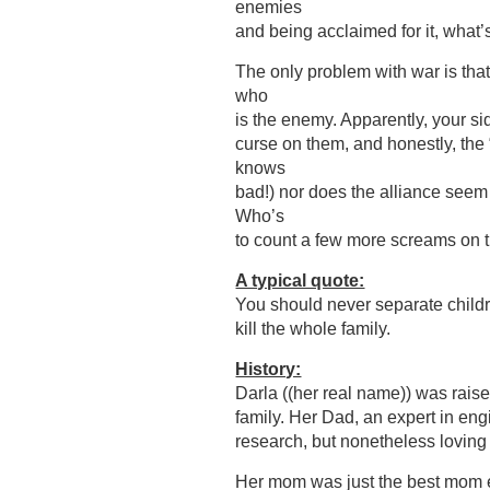
enemies
and being acclaimed for it, what’s
The only problem with war is that
who
is the enemy. Apparently, your s
curse on them, and honestly, the
knows
bad!) nor does the alliance seem
Who’s
to count a few more screams on 
A typical quote:
You should never separate childr
kill the whole family.
History:
Darla ((her real name)) was raise
family. Her Dad, an expert in eng
research, but nonetheless loving
Her mom was just the best mom e