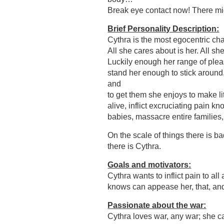
Break eye contact now! There mig
Brief Personality Description:
Cythra is the most egocentric char
All she cares about is her. All sh
Luckily enough her range of pleas
stand her enough to stick around,
and
to get them she enjoys to make lit
alive, inflict excruciating pain k
babies, massacre entire families
On the scale of things there is ba
there is Cythra.
Goals and motivators:
Cythra wants to inflict pain to all
knows can appease her, that, 
Passionate about the war:
Cythra loves war, any war; she ca