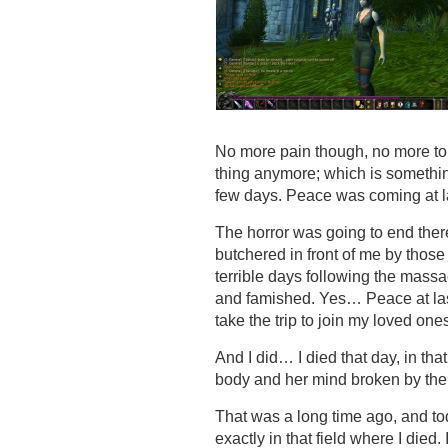
No more pain though, no more tort
thing anymore; which is somethin
few days. Peace was coming at 
The horror was going to end there,
butchered in front of me by thos
terrible days following the massa
and famished. Yes… Peace at last… 
take the trip to join my loved on
And I did… I died that day, in that
body and her mind broken by the
That was a long time ago, and t
exactly in that field where I die