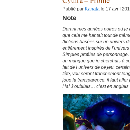
Cythra – Profile
Publié par
Kanata
le 17 avril 20
Note
Durant mes années noires où je n’é
que cela me hantait tout de même,
(fictions basées sur un univers do
entièrement inspirés de l’univers
Simples profiles de personnage, o
un manque que je cherchais à co
fait de l’univers de ce jeu, cert
tête, voir seront franchement lon
joue la transparence, il faut alle
Ha! J’oubliais… c’est en anglais