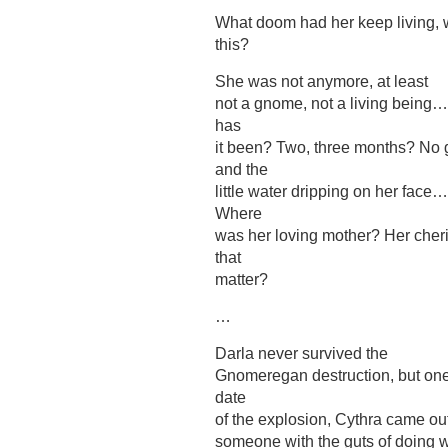
What doom had her keep living, wh
this?
She was not anymore, at least
not a gnome, not a living being…
has
it been? Two, three months? No 
and the
little water dripping on her fa
Where
was her loving mother? Her cheri
that
matter?
…
Darla never survived the
Gnomeregan destruction, but one 
date
of the explosion, Cythra came ou
someone with the guts of doing 