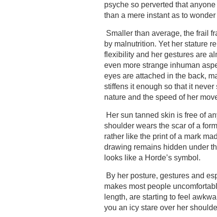
psyche so perverted that anyone
than a mere instant as to wonder 
Smaller than average, the frail 
by malnutrition. Yet her stature 
flexibility and her gestures are 
even more strange inhuman aspect
eyes are attached in the back, ma
stiffens it enough so that it never
nature and the speed of her mov
Her sun tanned skin is free of a
shoulder wears the scar of a forme
rather like the print of a mark ma
drawing remains hidden under the 
looks like a Horde’s symbol.
By her posture, gestures and esp
makes most people uncomfortable.
length, are starting to feel awk
you an icy stare over her shoulde