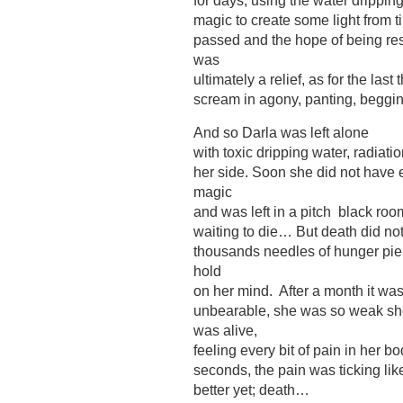
for days, using the water dripping
magic to create some light from t
passed and the hope of being res
was
ultimately a relief, as for the las
scream in agony, panting, begging
And so Darla was left alone
with toxic dripping water, radiati
her side. Soon she did not have e
magic
and was left in a pitch black roo
waiting to die… But death did not 
thousands needles of hunger pier
hold
on her mind. After a month it wa
unbearable, she was so weak sh
was alive,
feeling every bit of pain in her 
seconds, the pain was ticking like
better yet; death…