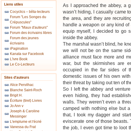
Liens utiles
As I approached the abbey, a g
wasn’t hiding, I casually came to
Cocyclics – bêta-lecteurs
Forum "Les Songes du
the area, and they are recruiti
Crépuscules"
handle a weapon or any kind of 
Forum "Maux d'auteurs"
equip myself, I decided to go s
Forum des écrivains libres
inside the abbey.
Forum des jeunes
écrivains
The marshal wasn’t blind, he kn
iPagination
we will not be on the same sid
Kanata sur Facebook
alliance must face more and mor
L'ivre Book
war, but the skirmishes are 
Le Co-Lecteurs
occupied in the far sides of
domestic issues of his own with
Sites d'auteurs
their threat by taking out ten of 
Alice Pervilhac
So I left the abbey and ventur
Blanche Saint-Roch
even hiding, they had establish
Brigit H.
Écriture (tiret) Livres
walls. They weren’t even a thre
Jo Ann v
camped with nothing else but a c
Joseph & Caroline
that, I took my dagger and star
Messinger
eviscerate one of those beasts.
L'emplume et l'écrié
Vanessa du Frat
the job, I even got time to loot