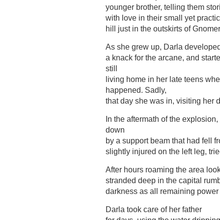
younger brother, telling them stor
with love in their small yet practi
hill just in the outskirts of Gnom
As she grew up, Darla develope
a knack for the arcane, and star
still
living home in her late teens wh
happened. Sadly,
that day she was in, visiting he
In the aftermath of the explosion
down
by a support beam that had fell fr
slightly injured on the left leg, t
After hours roaming the area look
stranded deep in the capital rum
darkness as all remaining power
Darla took care of her father