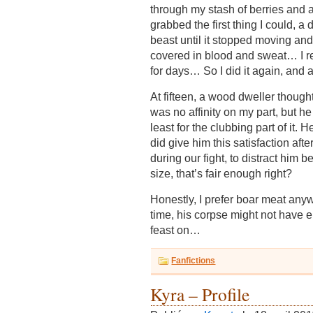
through my stash of berries and a
grabbed the first thing I could, a
beast until it stopped moving an
covered in blood and sweat… I rea
for days… So I did it again, and
At fifteen, a wood dweller though
was no affinity on my part, but he
least for the clubbing part of it. 
did give him this satisfaction after
during our fight, to distract him 
size, that’s fair enough right?
Honestly, I prefer boar meat anyw
time, his corpse might not have e
feast on…
Fanfictions
Kyra – Profile