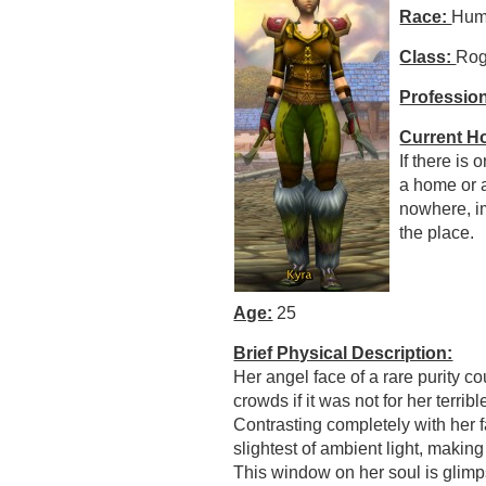
Race:
Hum
Class:
Ro
Professio
Current H
If there is 
a home or 
nowhere, im
the place.
Age:
25
Brief Physical Description:
Her angel face of a rare purity c
crowds if it was not for her terrib
Contrasting completely with her 
slightest of ambient light, makin
This window on her soul is glimp