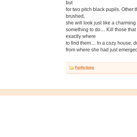
but
for two pitch black pupils. Other
brushed,
she will look just like a charming
something to do… Kill those th
exactly where
to find them… In a cozy house, dug
from where she had just emerg
Fanfictions