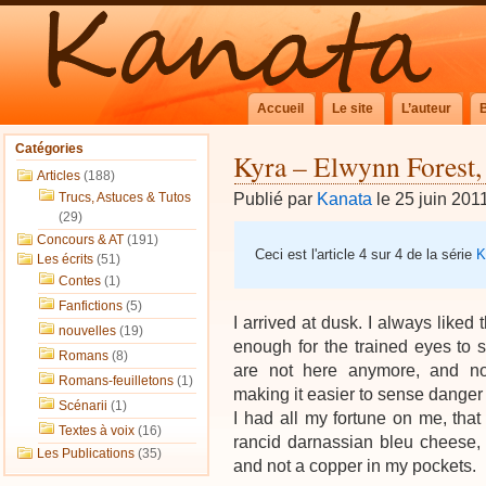
Accueil
Le site
L’auteur
Catégories
Kyra – Elwynn Forest,
Articles
(188)
Publié par
Kanata
le 25 juin 201
Trucs, Astuces & Tutos
(29)
Concours & AT
(191)
Ceci est l'article 4 sur 4 de la série
K
Les écrits
(51)
Contes
(1)
Fanfictions
(5)
I arrived at dusk. I always liked th
nouvelles
(19)
enough for the trained eyes to s
Romans
(8)
are not here anymore, and no
Romans-feuilletons
(1)
making it easier to sense danger
Scénarii
(1)
I had all my fortune on me, that 
Textes à voix
(16)
rancid darnassian bleu cheese,
Les Publications
(35)
and not a copper in my pockets.