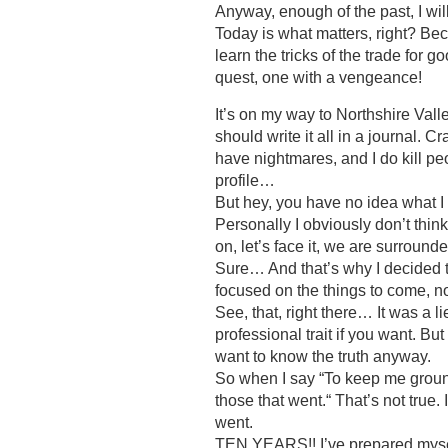
Anyway, enough of the past, I will
Today is what matters, right? Be
learn the tricks of the trade for 
quest, one with a vengeance!
It’s on my way to Northshire Valle
should write it all in a journal. Cr
have nightmares, and I do kill peo
profile…
But hey, you have no idea what I
Personally I obviously don’t thi
on, let’s face it, we are surround
Sure… And that’s why I decided t
focused on the things to come, no
See, that, right there… It was a lie
professional trait if you want. Bu
want to know the truth anyway.
So when I say “To keep me groun
those that went.“ That’s not true. 
went.
TEN YEARS!! I’ve prepared my