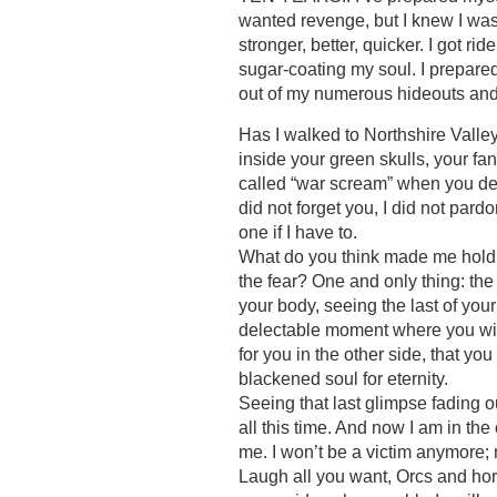
wanted revenge, but I knew I was 
stronger, better, quicker. I got r
sugar-coating my soul. I prepared 
out of my numerous hideouts and
Has I walked to Northshire Valley
inside your green skulls, your fan
called “war scream” when you dec
did not forget you, I did not pard
one if I have to.
What do you think made me hold a
the fear? One and only thing: th
your body, seeing the last of you
delectable moment where you will 
for you in the other side, that you
blackened soul for eternity.
Seeing that last glimpse fading o
all this time. And now I am in th
me. I won’t be a victim anymore;
Laugh all you want, Orcs and hord