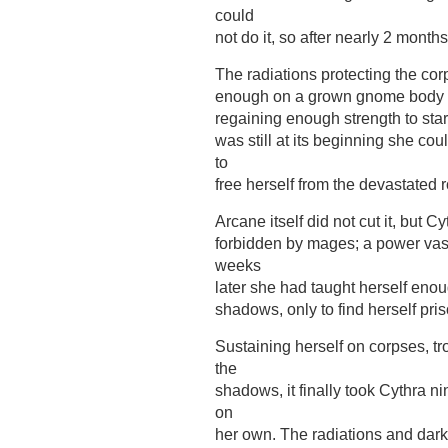
could
not do it, so after nearly 2 month
The radiations protecting the co
enough on a grown gnome body to 
regaining enough strength to star
was still at its beginning she c
to
free herself from the devastated 
Arcane itself did not cut it, but 
forbidden by mages; a power vas
weeks
later she had taught herself enou
shadows, only to find herself pris
Sustaining herself on corpses, t
the
shadows, it finally took Cythra n
on
her own. The radiations and dark