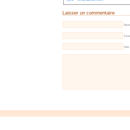
Laisser un commentaire
Nom 
Cour
Site