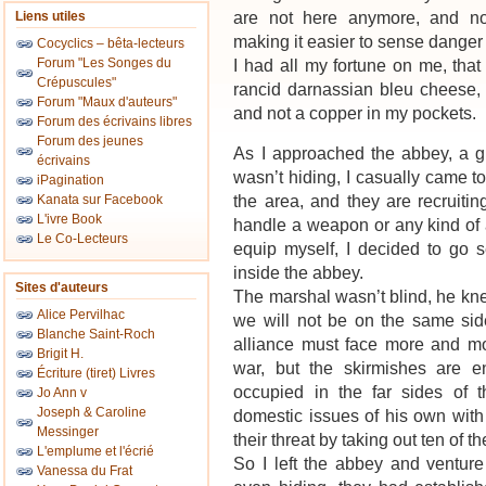
are not here anymore, and no
Liens utiles
making it easier to sense danger
Cocyclics – bêta-lecteurs
Forum "Les Songes du
I had all my fortune on me, that 
Crépuscules"
rancid darnassian bleu cheese,
Forum "Maux d'auteurs"
and not a copper in my pockets.
Forum des écrivains libres
Forum des jeunes
As I approached the abbey, a g
écrivains
wasn’t hiding, I casually came to
iPagination
the area, and they are recruiti
Kanata sur Facebook
L'ivre Book
handle a weapon or any kind of 
Le Co-Lecteurs
equip myself, I decided to go s
inside the abbey.
Sites d'auteurs
The marshal wasn’t blind, he kn
Alice Pervilhac
we will not be on the same sid
Blanche Saint-Roch
alliance must face more and mor
Brigit H.
war, but the skirmishes are 
Écriture (tiret) Livres
occupied in the far sides of
Jo Ann v
Joseph & Caroline
domestic issues of his own with
Messinger
their threat by taking out ten of 
L'emplume et l'écrié
So I left the abbey and ventur
Vanessa du Frat