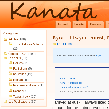
Accueil
Le site
L’auteur
Catégories
Kyra – Elwynn Forest, 
Articles
(188)
Fanfictions
Trucs, Astuces & Tutos
(29)
Concours & AT
(191)
Ceci est l'article 4 sur 4 de la série
Kyra
Les écrits
(51)
Contes
(1)
Fanfictions
(5)
nouvelles
(19)
Kyra – Profile
Romans
(8)
Kyra – A quick recap
Romans-feuilletons
(1)
Kyra – What about now?
Scénarii
(1)
Kyra – Elwynn Forest, Northshire Valley
Textes à voix
(16)
Les Publications
(35)
I arrived at dusk. I always liked th
enough for the trained eyes to s