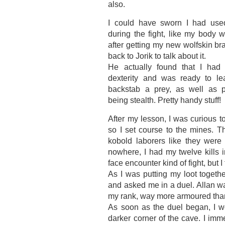
also.
I could have sworn I had u
during the fight, like my body 
after getting my new wolfskin bra
back to Jorik to talk about it.
He actually found that I ha
dexterity and was ready to le
backstab a prey, as well as p
being stealth. Pretty handy stuff!
After my lesson, I was curious to
so I set course to the mines. Th
kobold laborers like they were 
nowhere, I had my twelve kills 
face encounter kind of fight, but I
As I was putting my loot toget
and asked me in a duel. Allan w
my rank, way more armoured than 
As soon as the duel began, I we
darker corner of the cave. I im