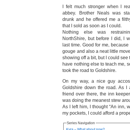
I felt much stronger when I re
abbey. Brother Neals was stan
drunk and he offered me a filth
that I sold as soon as I could.
Nothing else was restrain
NorthShire, but before I did, I 
last time. Good for me, because
gouge and also a neat little mov
showing off a bit, but I could see
have nothing else to teach me, so
took the road to Goldshire.
On my way, a nice guy accos
Goldshire down the road. As I
friend over there, the inn keep
was doing the meanest stew aro
As I left him, I thought “An inn, 
my pockets, I could afford a prop
Series Navigation
Kyra – What about now?