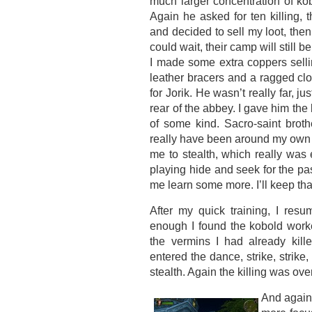
much larger concentration of ko
Again he asked for ten killing, t
and decided to sell my loot, then 
could wait, their camp will still be
I made some extra coppers selling
leather bracers and a ragged cl
for Jorik. He wasn’t really far, j
rear of the abbey. I gave him the 
of some kind. Sacro-saint brot
really have been around my own 
me to stealth, which really was
playing hide and seek for the pa
me learn some more. I’ll keep th
After my quick training, I re
enough I found the kobold work
the vermins I had already kill
entered the dance, strike, strike, e
stealth. Again the killing was ove
And again 