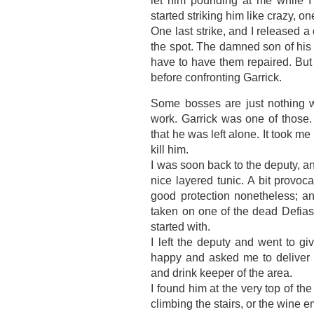
let him pounding at me while I
started striking him like crazy, o
One last strike, and I released a
the spot. The damned son of his 
have to have them repaired. But 
before confronting Garrick.
Some bosses are just nothing wit
work. Garrick was one of those.
that he was left alone. It took me
kill him.
I was soon back to the deputy, an
nice layered tunic. A bit provoc
good protection nonetheless; an
taken on one of the dead Defias,
started with.
I left the deputy and went to g
happy and asked me to deliver a
and drink keeper of the area.
I found him at the very top of the
climbing the stairs, or the wine 