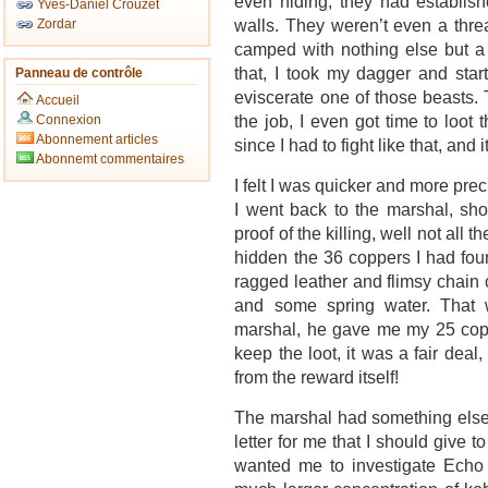
even hiding, they had establish
Yves-Daniel Crouzet
walls. They weren’t even a thre
Zordar
camped with nothing else but a c
that, I took my dagger and star
Panneau de contrôle
eviscerate one of those beasts.
Accueil
the job, I even got time to loot
Connexion
Abonnement articles
since I had to fight like that, an
Abonnemt commentaires
I felt I was quicker and more preci
I went back to the marshal, sh
proof of the killing, well not all t
hidden the 36 coppers I had found
ragged leather and flimsy chain 
and some spring water. That 
marshal, he gave me my 25 copp
keep the loot, it was a fair dea
from the reward itself!
The marshal had something else 
letter for me that I should give 
wanted me to investigate Echo