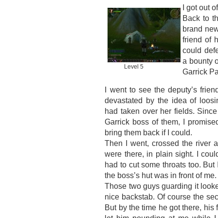
I got out o
Back to t
brand new
friend of 
could def
a bounty o
Level 5
Garrick P
I went to see the deputy’s frie
devastated by the idea of loos
had taken over her fields. Since 
Garrick boss of them, I promised
bring them back if I could.
Then I went, crossed the river 
were there, in plain sight. I coul
had to cut some throats too. But 
the boss’s hut was in front of me.
Those two guys guarding it looked
nice backstab. Of course the sec
But by the time he got there, his 