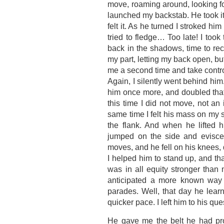
move, roaming around, looking f
launched my backstab. He took it p
felt it. As he turned I stroked hi
tried to fledge… Too late! I took 
back in the shadows, time to re
my part, letting my back open, but
me a second time and take control
Again, I silently went behind him
him once more, and doubled that 
this time I did not move, not an 
same time I felt his mass on my s
the flank. And when he lifted h
jumped on the side and evisce
moves, and he fell on his knees,
I helped him to stand up, and that
was in all equity stronger than
anticipated a more known way t
parades. Well, that day he lear
quicker pace. I left him to his q
He gave me the belt he had pro