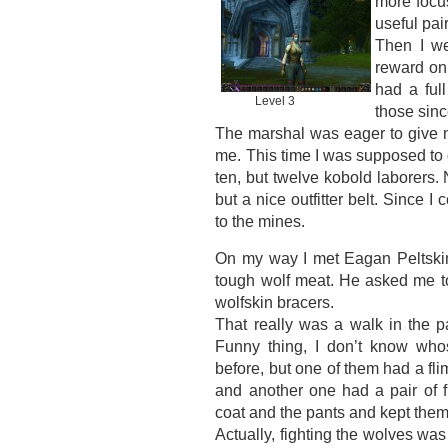
more focus
useful pai
Then I w
reward on 
had a ful
Level 3
those sinc
The marshal was eager to give m
me. This time I was supposed to 
ten, but twelve kobold laborers.
but a nice outfitter belt. Since I
to the mines.
On my way I met Eagan Peltskin
tough wolf meat. He asked me to
wolfskin bracers.
That really was a walk in the p
Funny thing, I don’t know who
before, but one of them had a fli
and another one had a pair of f
coat and the pants and kept them 
Actually, fighting the wolves was 