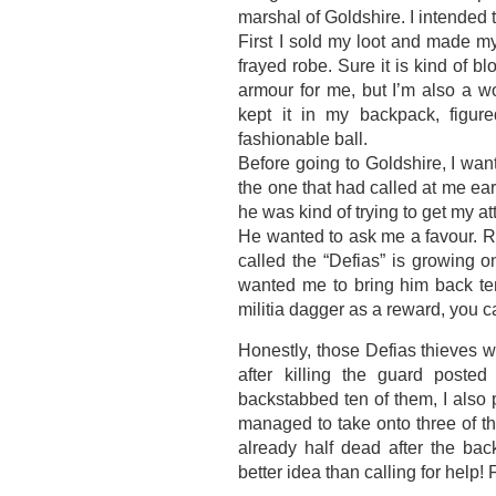
marshal of Goldshire. I intended t
First I sold my loot and made my
frayed robe. Sure it is kind of b
armour for me, but I’m also a w
kept it in my backpack, figur
fashionable ball.
Before going to Goldshire, I wante
the one that had called at me earl
he was kind of trying to get my a
He wanted to ask me a favour. Ru
called the “Defias” is growing o
wanted me to bring him back te
militia dagger as a reward, you c
Honestly, those Defias thieves w
after killing the guard posted
backstabbed ten of them, I also 
managed to take onto three of t
already half dead after the bac
better idea than calling for help!